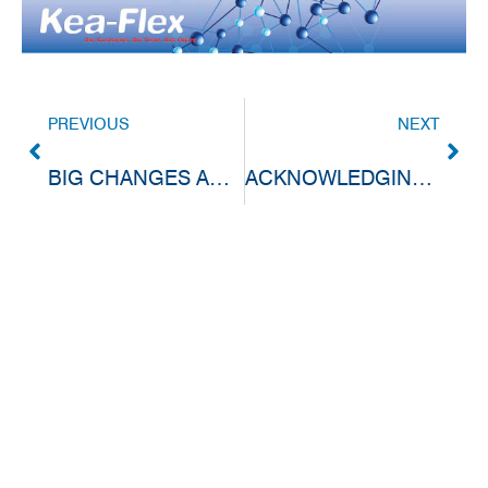
PREVIOUS
NEXT
BIG CHANGES ARE UNDERWAY AT KEA-FLEX!
ACKNOWLEDGING THE PEOPLE BEHIND OUR SUCCESS