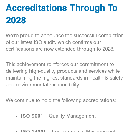
Accreditations Through To
2028
We’re proud to announce the successful completion
of our latest ISO audit, which confirms our
certifications are now extended through to 2028.
This achievement reinforces our commitment to
delivering high-quality products and services while
maintaining the highest standards in health & safety
and environmental responsibility.
We continue to hold the following accreditations:
ISO 9001
– Quality Management
ISO 14001
– Environmental Management