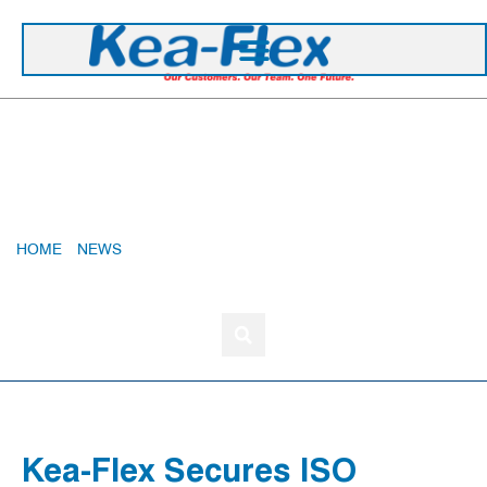
+44 1420 473 645
Kea-Flex Secures ISO Accreditations Through
To 2028
HOME
»
NEWS
»
KEA-FLEX SECURES ISO ACCREDITATIONS
THROUGH TO 2028
Kea-Flex Secures ISO