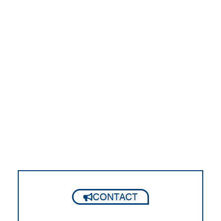
CONTACT