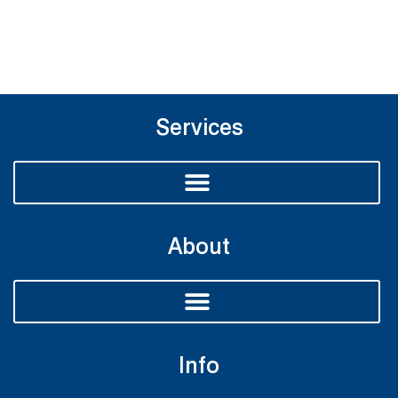
Services
About
Info