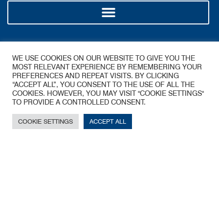
Policy
WE USE COOKIES ON OUR WEBSITE TO GIVE YOU THE
MOST RELEVANT EXPERIENCE BY REMEMBERING YOUR
PREFERENCES AND REPEAT VISITS. BY CLICKING
“ACCEPT ALL”, YOU CONSENT TO THE USE OF ALL THE
COOKIES. HOWEVER, YOU MAY VISIT "COOKIE SETTINGS"
TO PROVIDE A CONTROLLED CONSENT.
COOKIE SETTINGS
ACCEPT ALL
A James Walker Group Company