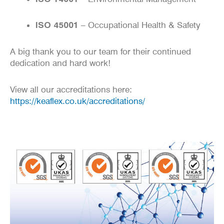
ISO 45001
– Occupational Health & Safety
A big thank you to our team for their continued
dedication and hard work!
View all our accreditations here:
https://keaflex.co.uk/accreditations/