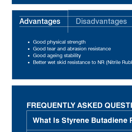
Advantages
Disadvantages
Good physical strength
Good tear and abrasion resistance
Good ageing stability
Better wet skid resistance to NR (Nitrile Rub
FREQUENTLY ASKED QUEST
What Is Styrene Butadiene