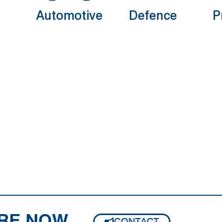
Automotive
Defence
P
RE NOW
CONTACT