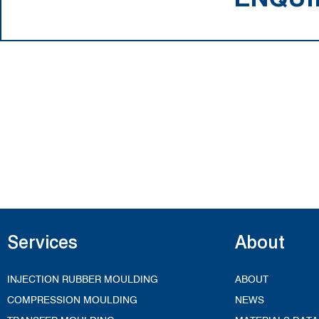
Services
About
INJECTION RUBBER MOULDING
ABOUT
COMPRESSION MOULDING
NEWS