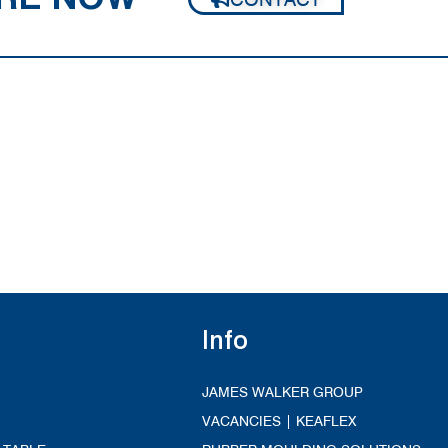
Info
JAMES WALKER GROUP
VACANCIES | KEAFLEX