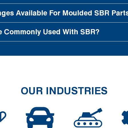
ges Available For Moulded SBR Part
e Commonly Used With SBR?
OUR INDUSTRIES