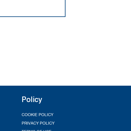
Policy
COOKIE POLICY
PRIVACY POLICY