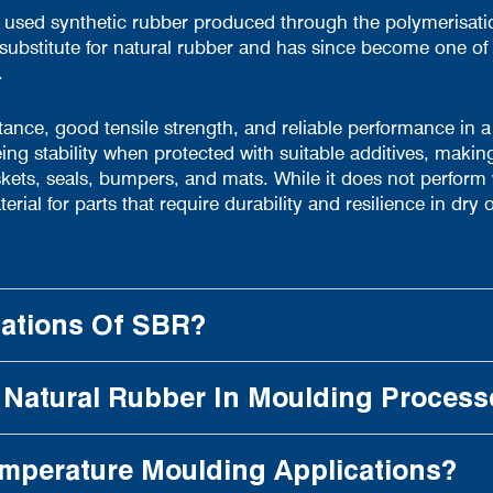
 used synthetic rubber produced through the polymerisati
 substitute for natural rubber and has since become one 
.
stance, good tensile strength, and reliable performance in 
ing stability when protected with suitable additives, making 
, seals, bumpers, and mats. While it does not perform wel
al for parts that require durability and resilience in dry 
cations Of SBR?
Natural Rubber In Moulding Process
emperature Moulding Applications?