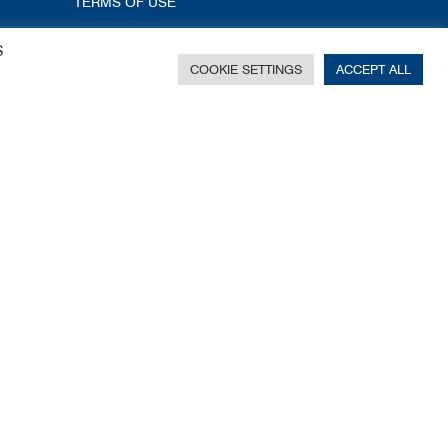
TERMS OF USE
S
COOKIE SETTINGS
ACCEPT ALL