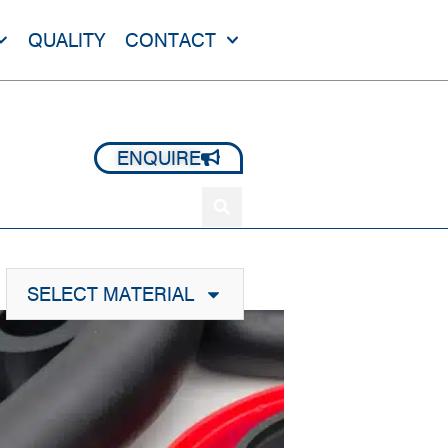
QUALITY
CONTACT
+44 1420 473 645
ENQUIRE
SELECT MATERIAL