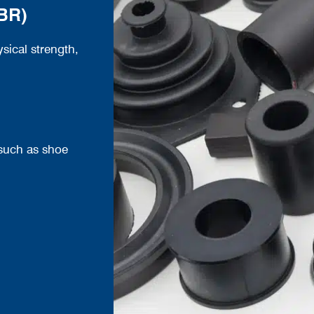
SBR)
ical strength,
such as shoe