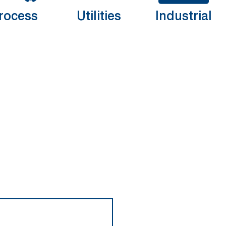
rocess
Utilities
Industrial