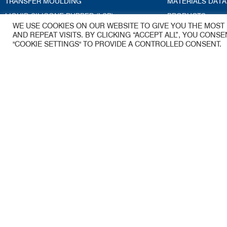
TRANSFER MOULDING
MATERIALS DATA
LIQUID SILICONE RUBBER (LSR)
PRODUCTS
WE USE COOKIES ON OUR WEBSITE TO GIVE YOU THE MOS
CRYOGENIC DEFLASHING
ACCREDITATION
AND REPEAT VISITS. BY CLICKING “ACCEPT ALL”, YOU CONS
"COOKIE SETTINGS" TO PROVIDE A CONTROLLED CONSENT.
TECHNICAL SERVICES
BLOG
TOOLING
ENGINEERING GUIDE
Kea-Flex Moul
A James Walker Group Company
53 Woolmer Wa
Woolmer Trading
Bordon
Hampshire
GU35 9QE
Email –
sales.ke