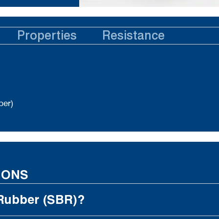
Properties
Resistance
ber)
IONS
 Rubber (SBR)?