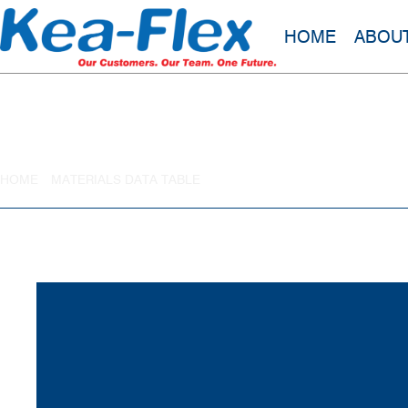
HOME
ABOU
Styrene Butadiene Rubber
HOME
»
MATERIALS DATA TABLE
»
STYRENE BUTADIENE RUBBER