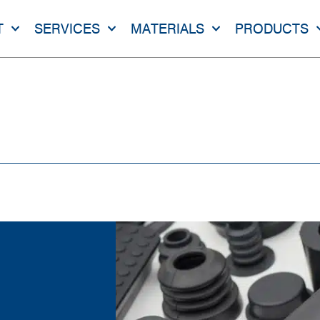
T
SERVICES
MATERIALS
PRODUCTS