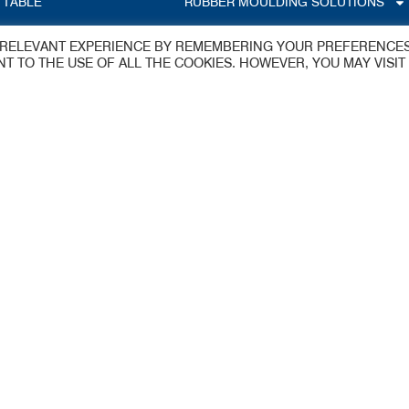
 TABLE
RUBBER MOULDING SOLUTIONS
T RELEVANT EXPERIENCE BY REMEMBERING YOUR PREFERENCE
S
ENT TO THE USE OF ALL THE COOKIES. HOWEVER, YOU MAY VISIT
dings Ltd
y
 Estate
aflex@jameswalker.biz