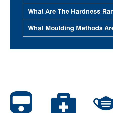
What Are The Hardness Ran
What Moulding Methods Ar