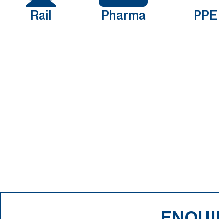
Rail
Pharma
PPE
ENQUI