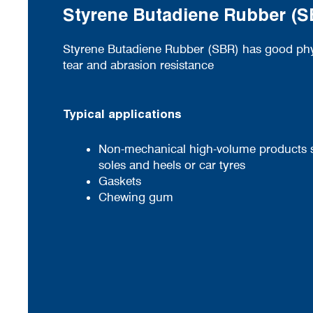
Styrene Butadiene Rubber (
Styrene Butadiene Rubber (SBR) has good phys
tear and abrasion resistance
Typical applications
Non-mechanical high-volume products 
soles and heels or car tyres
Gaskets
Chewing gum