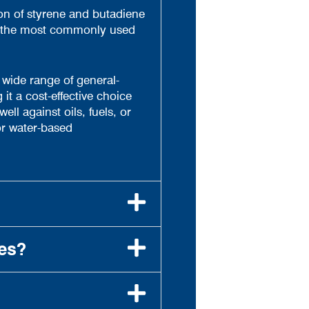
on of styrene and butadiene
of the most commonly used
a wide range of general-
it a cost-effective choice
l against oils, fuels, or
or water-based
es?