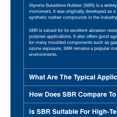
Styrene Butadiene Rubber (SBR) is a widely
monomers. It was originally developed as a
synthetic rubber compounds in the industry
SBR is valued for its excellent abrasion resi
purpose applications. It also offers good age
for many moulded components such as gaskets
ozone exposure, SBR remains a popular materi
environments.
What Are The Typical Appli
How Does SBR Compare To 
Is SBR Suitable For High-T