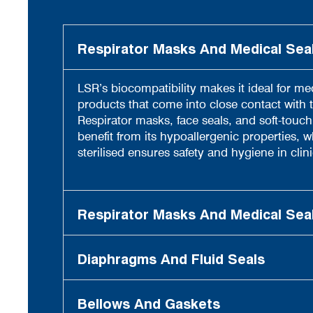
Respirator Masks And Medical Sea
LSR’s biocompatibility makes it ideal for me
products that come into close contact with t
Respirator masks, face seals, and soft-touc
benefit from its hypoallergenic properties, whi
sterilised ensures safety and hygiene in clini
Respirator Masks And Medical Sea
Diaphragms And Fluid Seals
Bellows And Gaskets