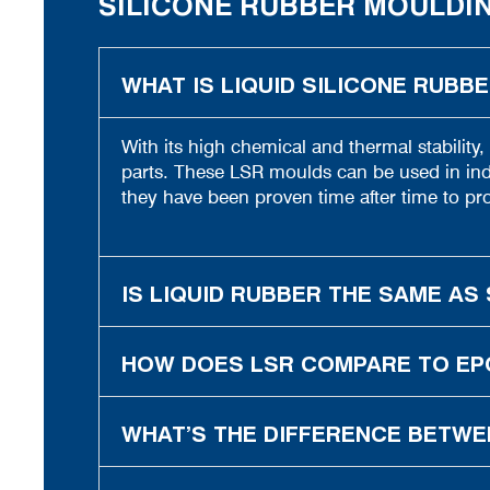
SILICONE RUBBER MOULDI
WHAT IS LIQUID SILICONE RUBB
With its high chemical and thermal stability,
parts. These LSR moulds can be used in indu
they have been proven time after time to pro
IS LIQUID RUBBER THE SAME AS 
HOW DOES LSR COMPARE TO EP
WHAT’S THE DIFFERENCE BETWE