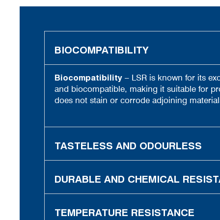
BIOCOMPATIBILITY
Biocompatibility
– LSR is known for its exc
and biocompatible, making it suitable for pr
does not stain or corrode adjoining material
TASTELESS AND ODOURLESS
DURABLE AND CHEMICAL RESIS
TEMPERATURE RESISTANCE