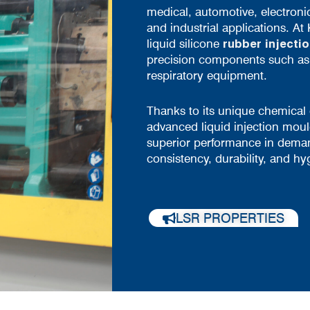
medical, automotive, electroni
and industrial applications. At 
liquid silicone
rubber injecti
precision components such as f
respiratory equipment.
Thanks to its unique chemical
advanced liquid injection moul
superior performance in dema
consistency, durability, and hy
LSR PROPERTIES