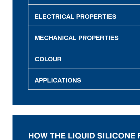
ELECTRICAL PROPERTIES
MECHANICAL PROPERTIES
COLOUR
APPLICATIONS
HOW THE LIQUID SILICON