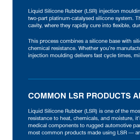
Liquid Silicone Rubber (LSR) injection moulding
two-part platinum-catalysed silicone system. 
cavity, where they rapidly cure into flexible, du
This process combines a silicone base with silica 
chemical resistance. Whether you’re manufactu
injection moulding delivers fast cycle times, mi
COMMON LSR PRODUCTS AN
Liquid Silicone Rubber (LSR) is one of the most 
resistance to heat, chemicals, and moisture, it
medical components to rugged automotive part
most common products made using LSR — and 