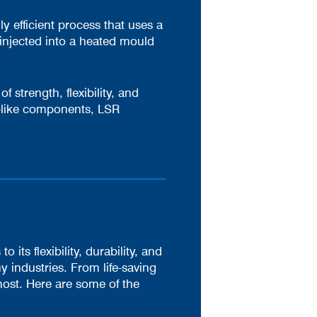
y efficient process that uses a
injected into a heated mould
f strength, flexibility, and
l-like components, LSR
ts flexibility, durability, and
y industries. From life-saving
ost. Here are some of the