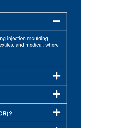
ting injection moulding
extiles, and medical, where
CR)?