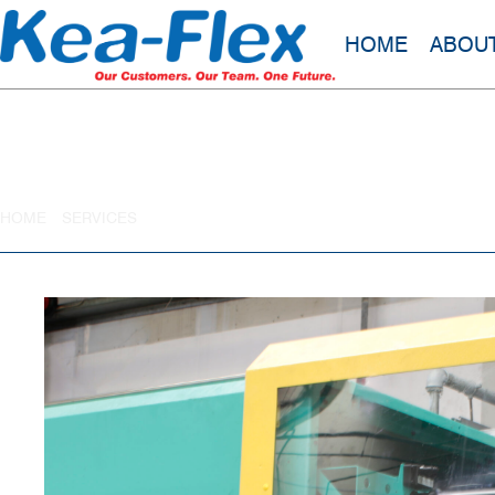
HOME
ABOU
Liquid Silicone Rubber (LSR)
HOME
»
SERVICES
»
LIQUID SILICONE RUBBER (LSR)