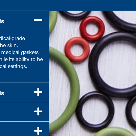
ls
dical-grade
he skin.
h medical gaskets
le its ability to be
cal settings.
ls