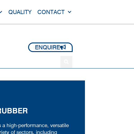
QUALITY
CONTACT
+44 1420 473 645
ENQUIRE
 RUBBER
s a high-performance, versatile
iety of sectors, including