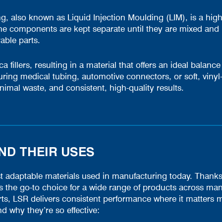
, also known as Liquid Injection Moulding (LIM), is a highl
The components are kept separate until they are mixed and 
rable parts.
fillers, resulting in a material that offers an ideal balance o
ring medical tubing, automotive connectors, or soft, viny
nimal waste, and consistent, high-quality results.
D THEIR USES
adaptable materials used in manufacturing today. Thanks to i
’s the go-to choice for a wide range of products across man
s, LSR delivers consistent performance where it matters m
why they’re so effective: