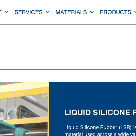
T
SERVICES
MATERIALS
PRODUCTS
LIQUID SILICONE
Liquid Silicone Rubber (LSR) i
material used across a wide var