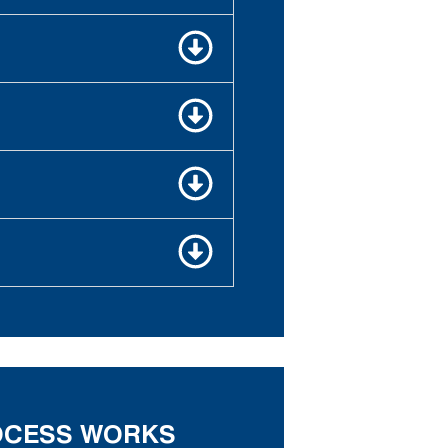
ROCESS WORKS