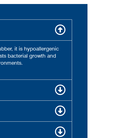
bber, it is hypoallergenic
sts bacterial growth and
ironments.