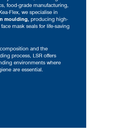
cs, food-grade manufacturing,
Kea-Flex, we specialise in
on moulding
,
producing high-
ace mask seals for life-saving
 composition and the
ding process, LSR offers
nding environments where
giene are essential.