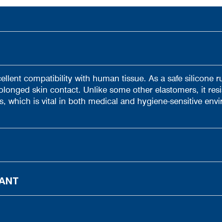
ellent compatibility with human tissue. As a safe silicone ru
olonged skin contact. Unlike some other elastomers, it resi
s, which is vital in both medical and hygiene-sensitive env
TANT