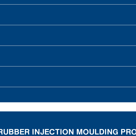
E RUBBER INJECTION MOULDING P