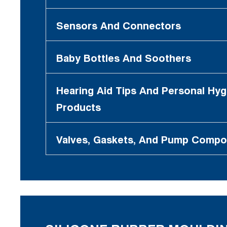
Sensors And Connectors
Baby Bottles And Soothers
Hearing Aid Tips And Personal Hyg
Products
Valves, Gaskets, And Pump Comp