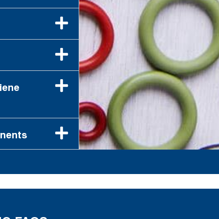
iene
onents