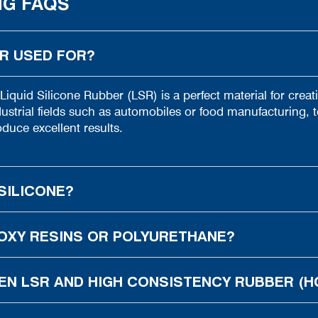
NG FAQS
ER USED FOR?
 Liquid Silicone Rubber (LSR) is a perfect material for crea
strial fields such as automobiles or food manufacturing, t
duce excellent results.
SILICONE?
OXY RESINS OR POLYURETHANE?
EN LSR AND HIGH CONSISTENCY RUBBER (H