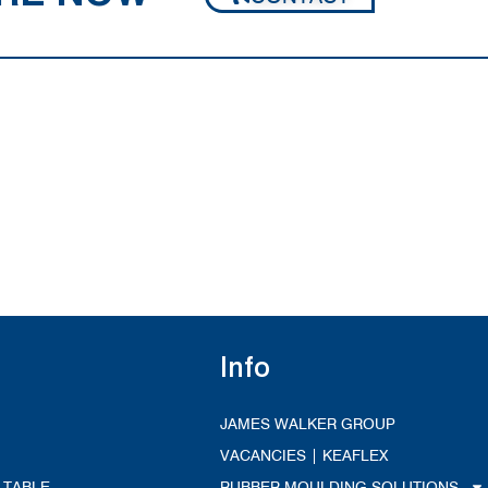
Info
JAMES WALKER GROUP
VACANCIES | KEAFLEX
 TABLE
RUBBER MOULDING SOLUTIONS