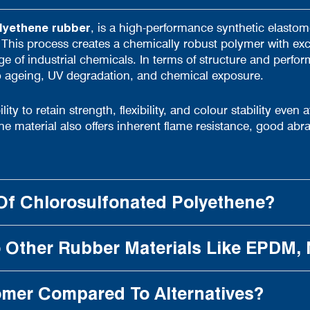
lyethene
rubber
, is a high-performance synthetic elasto
 This process creates a chemically robust polymer with exc
 of industrial chemicals. In terms of structure and performa
to ageing, UV degradation, and chemical exposure.
ity to retain strength, flexibility, and colour stability even
e material also offers inherent flame resistance, good ab
Of Chlorosulfonated Polyethene?
Other Rubber Materials Like EPDM,
omer Compared To Alternatives?