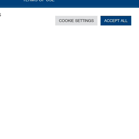
S
COOKIE SETTINGS
ACCEPT ALL