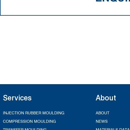
Services
About
INJECTION RUBBER MOULDING
ABOUT
COMPRESSION MOULDING
NEWS
TRANSFER MOULDING
MATERIALS DATA