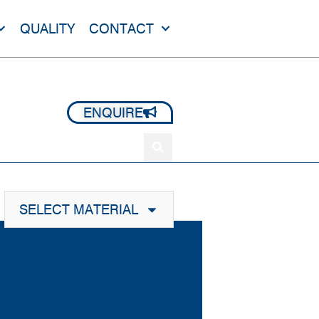
QUALITY
CONTACT
+44 1420 473 645
ENQUIRE
SELECT MATERIAL