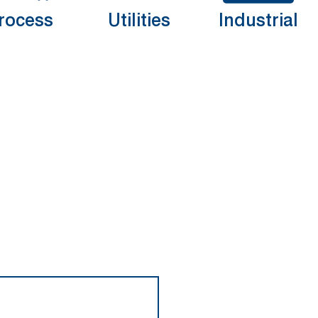
rocess
Utilities
Industrial