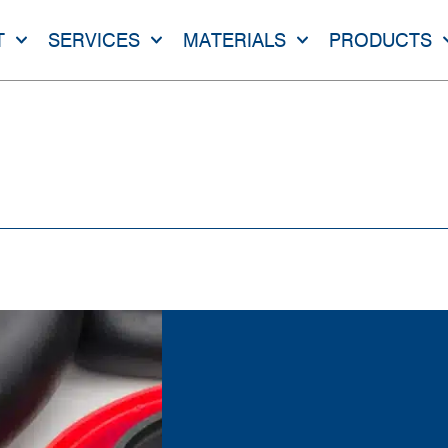
T
SERVICES
MATERIALS
PRODUCTS
NE RUBBER