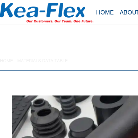
HOME
ABOU
Chlorosulfonated Polythene Rubber
HOME
»
MATERIALS DATA TABLE
»
CHLOROSULFONATED POLYTHE