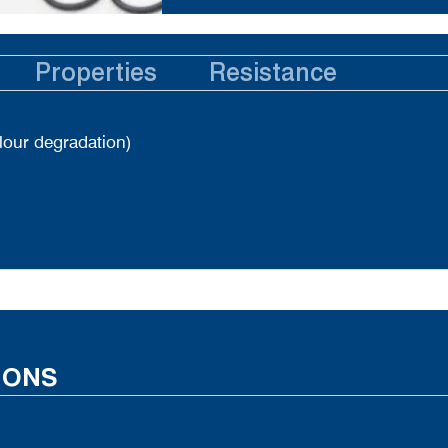
Properties
Resistance
lour degradation)
IONS