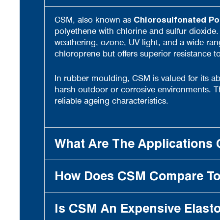
CSM, also known as
Chlorosulfonated Po
polyethene with chlorine and sulfur dioxide.
weathering, ozone, UV light, and a wide range
chloroprene but offers superior resistance 
In rubber moulding, CSM is valued for its abil
harsh outdoor or corrosive environments. Th
reliable ageing characteristics.
What Are The Applications 
How Does CSM Compare To 
Is CSM An Expensive Elast