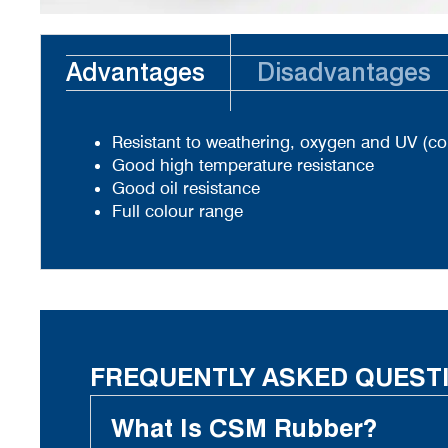
Advantages
Disadvantages
Resistant to weathering, oxygen and UV (co
Good high temperature resistance
Good oil resistance
Full colour range
FREQUENTLY ASKED QUEST
What Is CSM Rubber?