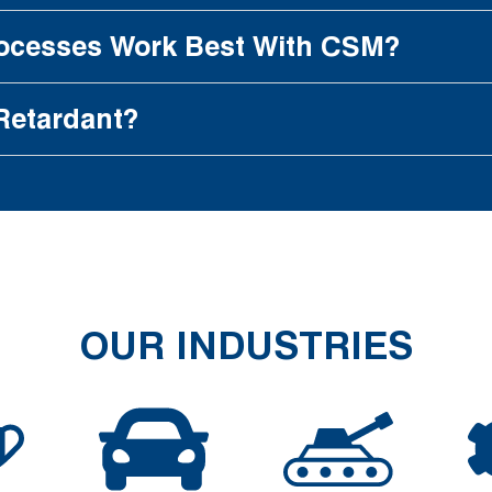
rocesses Work Best With CSM?
Retardant?
OUR INDUSTRIES