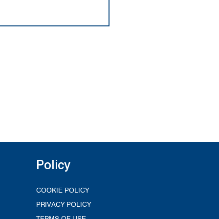
Policy
COOKIE POLICY
PRIVACY POLICY
TERMS OF USE