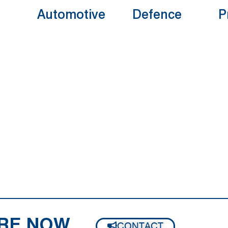
Automotive
Defence
P
RE NOW
CONTACT