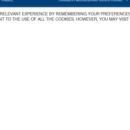
T RELEVANT EXPERIENCE BY REMEMBERING YOUR PREFERENCE
S
ENT TO THE USE OF ALL THE COOKIES. HOWEVER, YOU MAY VISIT
dings Ltd
y
 Estate
aflex@jameswalker.biz