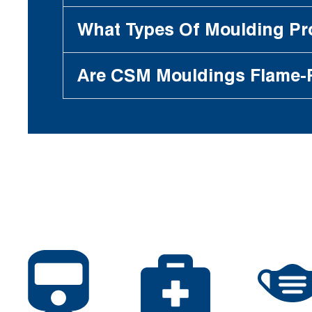
What Types Of Moulding P
Are CSM Mouldings Flame-