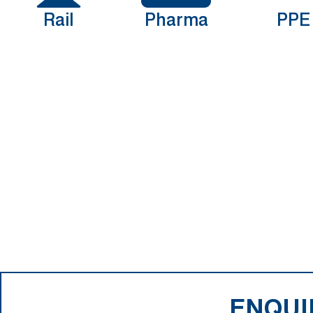
Rail
Pharma
PPE
ENQUI