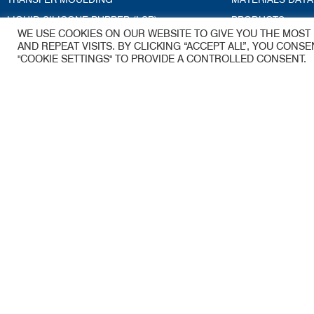
LIQUID SILICONE RUBBER (LSR)
PRODUCTS
WE USE COOKIES ON OUR WEBSITE TO GIVE YOU THE MOS
CRYOGENIC DEFLASHING
ACCREDITATION
AND REPEAT VISITS. BY CLICKING “ACCEPT ALL”, YOU CONS
"COOKIE SETTINGS" TO PROVIDE A CONTROLLED CONSENT.
TECHNICAL SERVICES
BLOG
TOOLING
ENGINEERING GUIDE
Kea-Flex Moul
A James Walker Group Company
53 Woolmer Wa
Woolmer Trading
Bordon
Hampshire
GU35 9QE
Email –
sales.ke