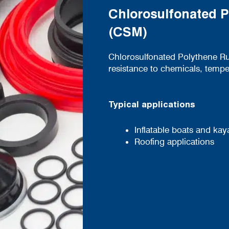
Chlorosulfonated 
(CSM)
Chlorosulfonated Polythene Ru
resistance to chemicals, tempe
Typical applications
Inflatable boats and kay
Roofing applications