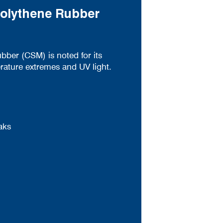
Polythene Rubber
bber (CSM) is noted for its
rature extremes and UV light.
aks