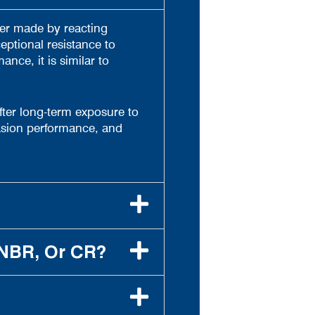
mer made by reacting
eptional resistance to
nce, it is similar to
 after long-term exposure to
rasion performance, and
 NBR, Or CR?