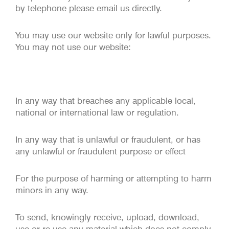
by telephone please email us directly.
You may use our website only for lawful purposes.
You may not use our website:
In any way that breaches any applicable local,
national or international law or regulation.
In any way that is unlawful or fraudulent, or has
any unlawful or fraudulent purpose or effect
For the purpose of harming or attempting to harm
minors in any way.
To send, knowingly receive, upload, download,
use or re-use any material which does not comply