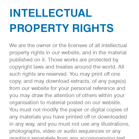
INTELLECTUAL
PROPERTY RIGHTS
We are the owner or the licensee of all intellectual
property rights in our website, and in the material
published on it. Those works are protected by
copyright laws and treaties around the world. All
such rights are reserved. You may print off one
copy, and may download extracts, of any page(s)
from our website for your personal reference and
you may draw the attention of others within your
organisation to material posted on our website.
You must not modify the paper or digital copies of
any materials you have printed off or downloaded
in any way, and you must not use any illustrations,
photographs, video or audio sequences or any
graphics separately from any accompanying text.