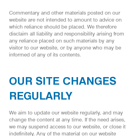
Commentary and other materials posted on our
website are not intended to amount to advice on
which reliance should be placed. We therefore
disclaim all liability and responsibility arising from
any reliance placed on such materials by any
visitor to our website, or by anyone who may be
informed of any of its contents.
OUR SITE CHANGES
REGULARLY
We aim to update our website regularly, and may
change the content at any time. If the need arises,
we may suspend access to our website, or close it
indefinitely. Any of the material on our website