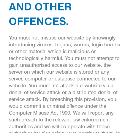
AND OTHER
OFFENCES.
You must not misuse our website by knowingly
introducing viruses, trojans, worms, logic bombs
or other material which is malicious or
technologically harmful. You must not attempt to
gain unauthorised access to our website, the
server on which our website is stored or any
server, computer or database connected to our
website. You must not attack our website via a
denial-of-service attack or a distributed denial-of
service attack. By breaching this provision, you
would commit a criminal offence under the
Computer Misuse Act 1990. We will report any
such breach to the relevant law enforcement
authorities and we will co-operate with those