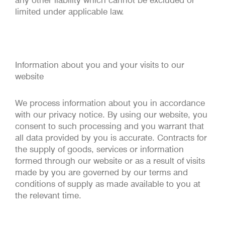
any other liability which cannot be excluded or
limited under applicable law.
Information about you and your visits to our
website
We process information about you in accordance
with our privacy notice. By using our website, you
consent to such processing and you warrant that
all data provided by you is accurate. Contracts for
the supply of goods, services or information
formed through our website or as a result of visits
made by you are governed by our terms and
conditions of supply as made available to you at
the relevant time.