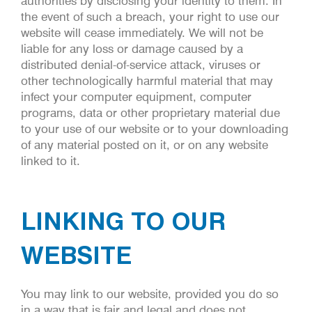
authorities by disclosing your identity to them. In
the event of such a breach, your right to use our
website will cease immediately. We will not be
liable for any loss or damage caused by a
distributed denial-of-service attack, viruses or
other technologically harmful material that may
infect your computer equipment, computer
programs, data or other proprietary material due
to your use of our website or to your downloading
of any material posted on it, or on any website
linked to it.
LINKING TO OUR
WEBSITE
You may link to our website, provided you do so
in a way that is fair and legal and does not