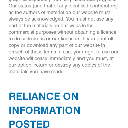
Our status (and that of any identified contributors)
as the authors of material on our website must
always be acknowledged. You must not use any
part of the materials on our website for
commercial purposes without obtaining a licence
to do so from us or our licensors. If you print off,
copy or download any part of our website in
breach of these terms of use, your right to use our
website will cease immediately and you must, at
our option, return or destroy any copies of the
materials you have made.
RELIANCE ON
INFORMATION
POSTED