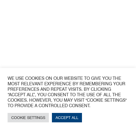
WE USE COOKIES ON OUR WEBSITE TO GIVE YOU THE
MOST RELEVANT EXPERIENCE BY REMEMBERING YOUR
PREFERENCES AND REPEAT VISITS. BY CLICKING
“ACCEPT ALL”, YOU CONSENT TO THE USE OF ALL THE
CONTACT
COOKIES. HOWEVER, YOU MAY VISIT "COOKIE SETTINGS"
TO PROVIDE A CONTROLLED CONSENT.
COOKIE SETTINGS
ACCEPT ALL