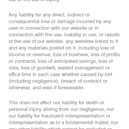
Any liability for any direct, indirect or
consequential loss or damage incurred by any
user in connection with our website or in
connection with the use, inability to use, or results
of the use of our website, any websites linked to it
and any materials posted on it, including loss of
income or revenue, loss of business, loss of profits
or contracts, loss of anticipated savings, loss of
data, loss of goodwill, wasted management or
office time in each case whether caused by tort
(including negligence), breach of contract or
otherwise, and even if foreseeable.
This does not affect our liability for death or
personal injury arising from our negligence, nor
our liability for fraudulent misrepresentation or
misrepresentation as to a fundamental matter, nor