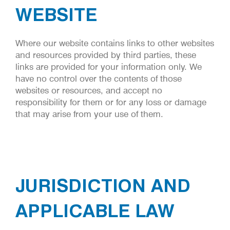
WEBSITE
Where our website contains links to other websites
and resources provided by third parties, these
links are provided for your information only. We
have no control over the contents of those
websites or resources, and accept no
responsibility for them or for any loss or damage
that may arise from your use of them.
JURISDICTION AND
APPLICABLE LAW