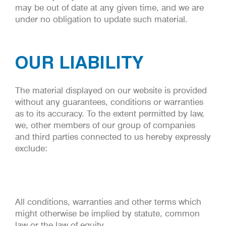
may be out of date at any given time, and we are
under no obligation to update such material.
OUR LIABILITY
The material displayed on our website is provided
without any guarantees, conditions or warranties
as to its accuracy. To the extent permitted by law,
we, other members of our group of companies
and third parties connected to us hereby expressly
exclude:
All conditions, warranties and other terms which
might otherwise be implied by statute, common
law or the law of equity