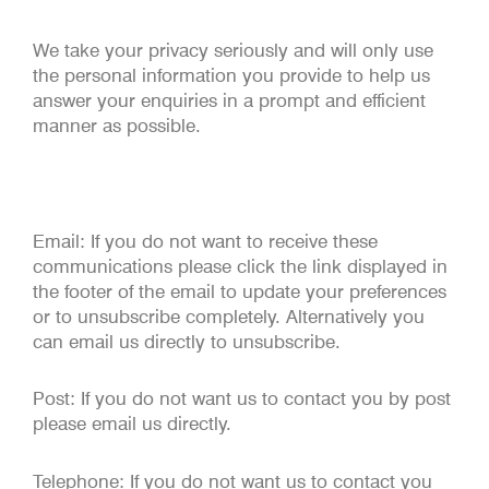
We take your privacy seriously and will only use
the personal information you provide to help us
answer your enquiries in a prompt and efficient
manner as possible.
Email: If you do not want to receive these
communications please click the link displayed in
the footer of the email to update your preferences
or to unsubscribe completely. Alternatively you
can email us directly to unsubscribe.
Post: If you do not want us to contact you by post
please email us directly.
Telephone: If you do not want us to contact you