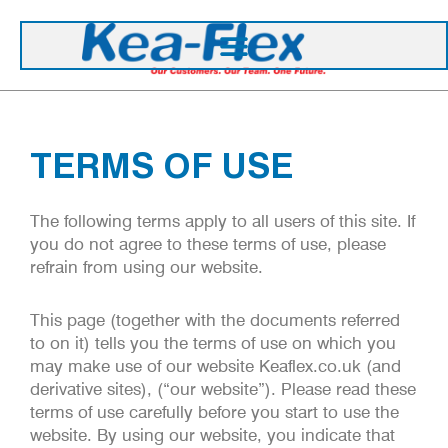
TERMS OF USE
The following terms apply to all users of this site. If
you do not agree to these terms of use, please
refrain from using our website.
This page (together with the documents referred
to on it) tells you the terms of use on which you
may make use of our website Keaflex.co.uk (and
derivative sites), (“our website”). Please read these
terms of use carefully before you start to use the
website. By using our website, you indicate that