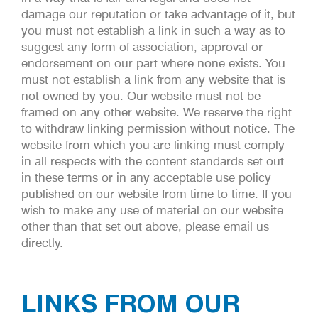
damage our reputation or take advantage of it, but
you must not establish a link in such a way as to
suggest any form of association, approval or
endorsement on our part where none exists. You
must not establish a link from any website that is
not owned by you. Our website must not be
framed on any other website. We reserve the right
to withdraw linking permission without notice. The
website from which you are linking must comply
in all respects with the content standards set out
in these terms or in any acceptable use policy
published on our website from time to time. If you
wish to make any use of material on our website
other than that set out above, please email us
directly.
LINKS FROM OUR