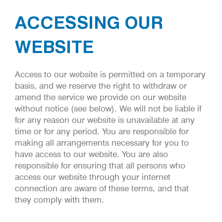
ACCESSING OUR
WEBSITE
Access to our website is permitted on a temporary
basis, and we reserve the right to withdraw or
amend the service we provide on our website
without notice (see below). We will not be liable if
for any reason our website is unavailable at any
time or for any period. You are responsible for
making all arrangements necessary for you to
have access to our website. You are also
responsible for ensuring that all persons who
access our website through your internet
connection are aware of these terms, and that
they comply with them.