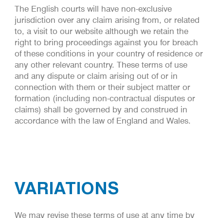
The English courts will have non-exclusive
jurisdiction over any claim arising from, or related
to, a visit to our website although we retain the
right to bring proceedings against you for breach
of these conditions in your country of residence or
any other relevant country. These terms of use
and any dispute or claim arising out of or in
connection with them or their subject matter or
formation (including non-contractual disputes or
claims) shall be governed by and construed in
accordance with the law of England and Wales.
VARIATIONS
We may revise these terms of use at any time by