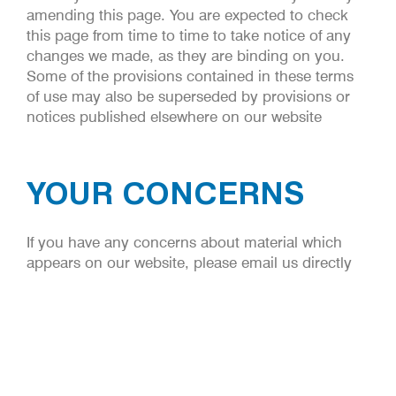
amending this page. You are expected to check
this page from time to time to take notice of any
changes we made, as they are binding on you.
Some of the provisions contained in these terms
of use may also be superseded by provisions or
notices published elsewhere on our website
YOUR CONCERNS
If you have any concerns about material which
appears on our website, please email us directly