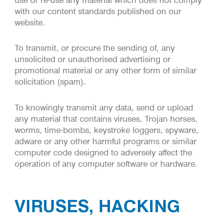
with our content standards published on our
website.
To transmit, or procure the sending of, any
unsolicited or unauthorised advertising or
promotional material or any other form of similar
solicitation (spam).
To knowingly transmit any data, send or upload
any material that contains viruses, Trojan horses,
worms, time-bombs, keystroke loggers, spyware,
adware or any other harmful programs or similar
computer code designed to adversely affect the
operation of any computer software or hardware.
VIRUSES, HACKING