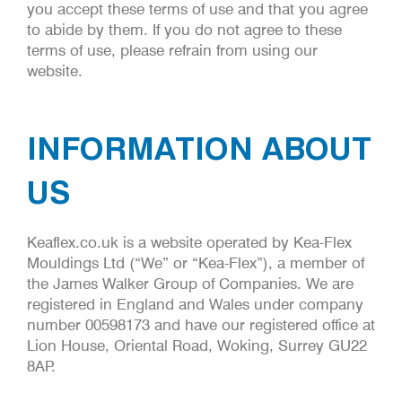
you accept these terms of use and that you agree
to abide by them. If you do not agree to these
terms of use, please refrain from using our
website.
INFORMATION ABOUT
US
Keaflex.co.uk is a website operated by Kea-Flex
Mouldings Ltd (“We” or “Kea-Flex”), a member of
the James Walker Group of Companies. We are
registered in England and Wales under company
number 00598173 and have our registered office at
Lion House, Oriental Road, Woking, Surrey GU22
8AP.