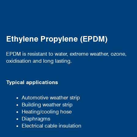
Ethylene Propylene (EPDM)
EPDM is resistant to water, extreme weather, ozone,
oxidisation and long lasting.
Typical applications
Automotive weather strip
Building weather strip
Heating/cooling hose
Diaphragms
Electrical cable insulation