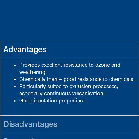
Advantages
Provides excellent resistance to ozone and
weathering
Chemically inert – good resistance to chemicals
Particularly suited to extrusion processes,
especially continuous vulcanisation
Good insulation properties
Disadvantages