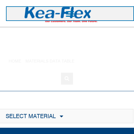
+44 1420 473 645
Ethylene Propylene
HOME
»
MATERIALS DATA TABLE
»
ETHYLENE PROPYLENE
SELECT MATERIAL