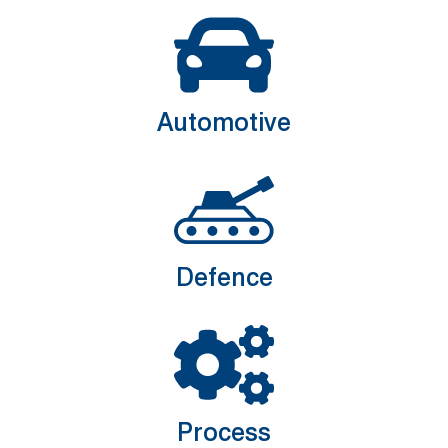
Automotive
Defence
Process