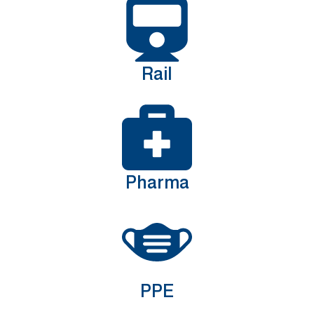
Rail
Pharma
PPE