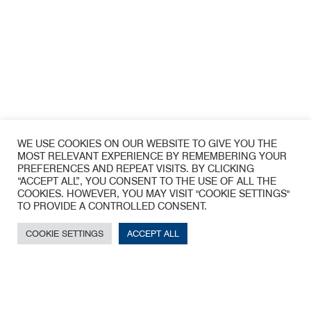
WE USE COOKIES ON OUR WEBSITE TO GIVE YOU THE
MOST RELEVANT EXPERIENCE BY REMEMBERING YOUR
PREFERENCES AND REPEAT VISITS. BY CLICKING
“ACCEPT ALL”, YOU CONSENT TO THE USE OF ALL THE
COOKIES. HOWEVER, YOU MAY VISIT "COOKIE SETTINGS"
TO PROVIDE A CONTROLLED CONSENT.
COOKIE SETTINGS
ACCEPT ALL