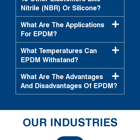
Nitrile (NBR) Or Silicone?
What Are The Applications
For EPDM?
What Temperatures Can
EPDM Withstand?
What Are The Advantages
And Disadvantages Of EPDM?
OUR INDUSTRIES