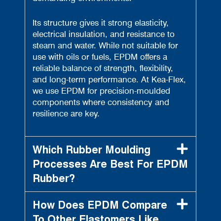
Its structure gives it strong elasticity,
electrical insulation, and resistance to
steam and water. While not suitable for
use with oils or fuels, EPDM offers a
reliable balance of strength, flexibility,
and long-term performance. At Kea-Flex,
we use EPDM for precision-moulded
components where consistency and
resilience are key.
Which Rubber Moulding
Processes Are Best For EPDM
Rubber?
How Does EPDM Compare
To Other Elastomers Like