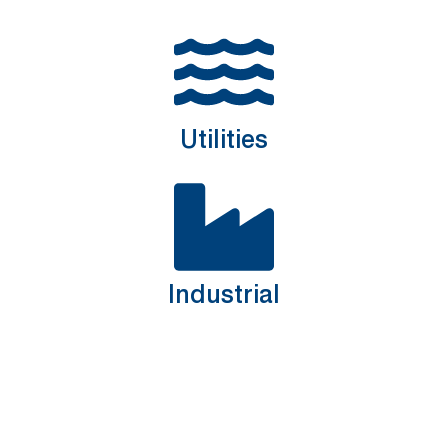
Utilities
Industrial