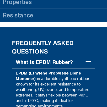
Properties
Resistance
FREQUENTLY ASKED
QUESTIONS
What Is EPDM Rubber?
EPDM (Ethylene Propylene Diene
Monomer)
is a durable synthetic rubber
known for its excellent resistance to
weathering, UV, ozone, and temperature
extremes. It stays flexible between -40°C
and +120°C, making it ideal for
demanding environments.