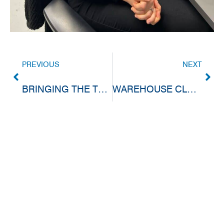
PREVIOUS
NEXT
BRINGING THE TEAM TOGETHER FOR FOOD, FUN AND FRIENDLY COMPETITION
WAREHOUSE CLOSED FOR STOCK TAKE & EASTER BREAK