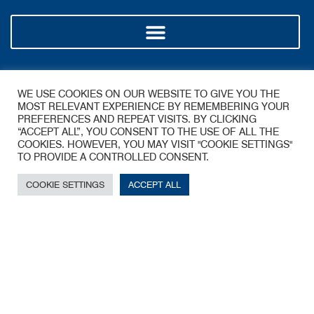
Policy
WE USE COOKIES ON OUR WEBSITE TO GIVE YOU THE
MOST RELEVANT EXPERIENCE BY REMEMBERING YOUR
PREFERENCES AND REPEAT VISITS. BY CLICKING
“ACCEPT ALL”, YOU CONSENT TO THE USE OF ALL THE
COOKIES. HOWEVER, YOU MAY VISIT "COOKIE SETTINGS"
TO PROVIDE A CONTROLLED CONSENT.
COOKIE SETTINGS
ACCEPT ALL
A James Walker Group Company