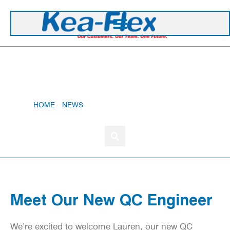
+44 1420 473 645
Meet Our New QC Engineer
HOME
»
NEWS
»
MEET OUR NEW QC ENGINEER
Meet Our New QC Engineer
We’re excited to welcome Lauren, our new QC