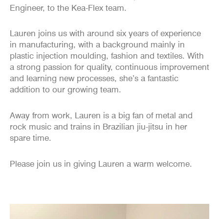
Engineer, to the Kea-Flex team.
Lauren joins us with around six years of experience
in manufacturing, with a background mainly in
plastic injection moulding, fashion and textiles. With
a strong passion for quality, continuous improvement
and learning new processes, she’s a fantastic
addition to our growing team.
Away from work, Lauren is a big fan of metal and
rock music and trains in Brazilian jiu-jitsu in her
spare time.
Please join us in giving Lauren a warm welcome.