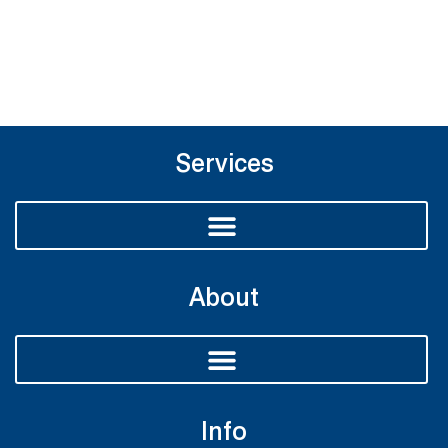
Services
About
Info