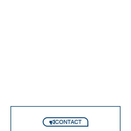
CONTACT