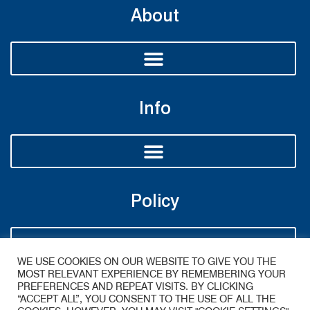
About
Info
Policy
WE USE COOKIES ON OUR WEBSITE TO GIVE YOU THE
MOST RELEVANT EXPERIENCE BY REMEMBERING YOUR
PREFERENCES AND REPEAT VISITS. BY CLICKING
“ACCEPT ALL”, YOU CONSENT TO THE USE OF ALL THE