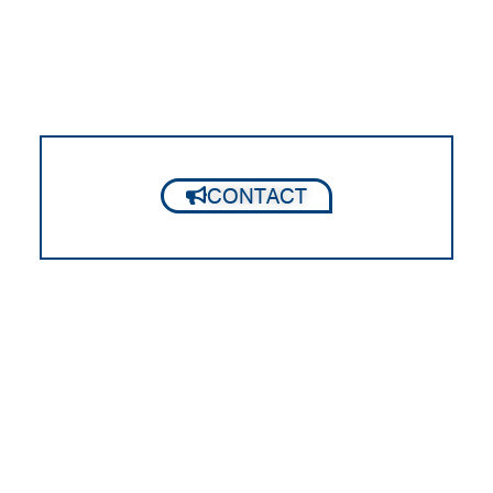
CONTACT