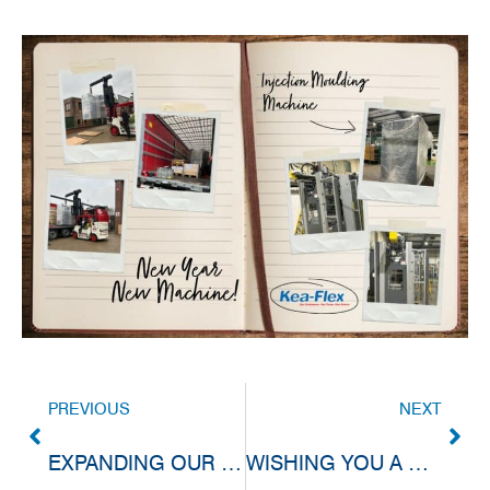
PREVIOUS
NEXT
EXPANDING OUR QUALITY LAB CAPABILITIES
WISHING YOU A WONDERFUL CHRISTMAS (HOLIDAY SHUTDOWN INFORMATION)