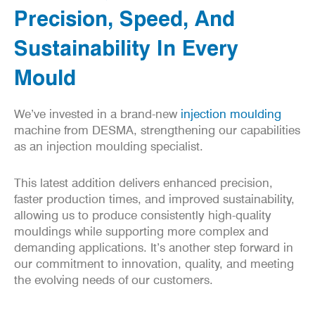
Precision, Speed, And
Sustainability In Every
Mould
We’ve invested in a brand-new
injection moulding
machine from
DESMA
, strengthening our capabilities
as an injection moulding specialist.
This latest addition delivers enhanced precision,
faster production times, and improved sustainability,
allowing us to produce consistently high-quality
mouldings while supporting more complex and
demanding applications. It’s another step forward in
our commitment to innovation, quality, and meeting
the evolving needs of our customers.