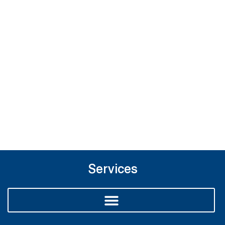
Services