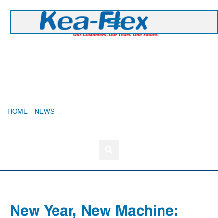
+44 1420 473 645
New Year, New Machine: Precision, Speed, And
Sustainability In Every Mould
HOME
»
NEWS
»
NEW YEAR, NEW MACHINE: PRECISION,
SPEED, AND SUSTAINABILITY IN EVERY MOULD
New Year, New Machine: