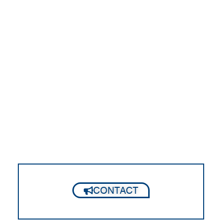
CONTACT