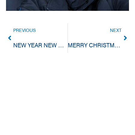
PREVIOUS
NEXT
NEW YEAR NEW PROMOTION
MERRY CHRISTMAS & HAPPY NEW YEAR!