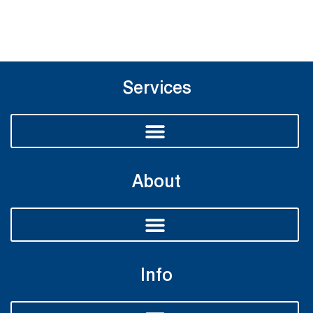
Services
About
Info