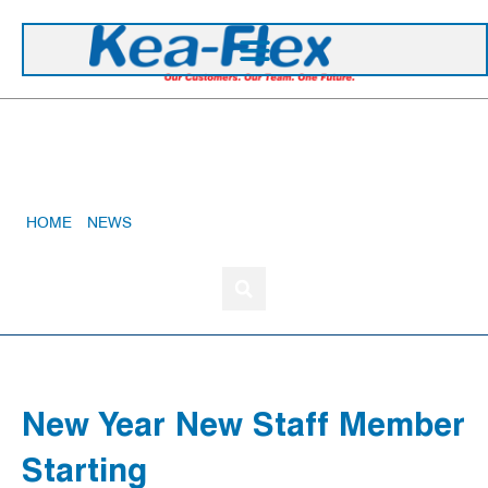
+44 1420 473 645
New Year New Staff Member Starting
HOME
»
NEWS
»
NEW YEAR NEW STAFF MEMBER STARTING
New Year New Staff Member
Starting