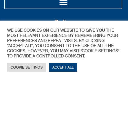
Policy
WE USE COOKIES ON OUR WEBSITE TO GIVE YOU THE
MOST RELEVANT EXPERIENCE BY REMEMBERING YOUR
PREFERENCES AND REPEAT VISITS. BY CLICKING
“ACCEPT ALL”, YOU CONSENT TO THE USE OF ALL THE
COOKIES. HOWEVER, YOU MAY VISIT "COOKIE SETTINGS"
TO PROVIDE A CONTROLLED CONSENT.
COOKIE SETTINGS
ACCEPT ALL
A James Walker Group Company