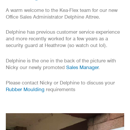
A warm welcome to the Kea-Flex team for our new
Office Sales Administrator Delphine Attree.
Delphine has previous customer service experience
and more recently worked for a few years as a
security guard at Heathrow (so watch out lol).
Delphine is the one in the back of the picture with
Nicky our newly promoted
Sales Manager
.
Please contact Nicky or Delphine to discuss your
Rubber Moulding
requirements