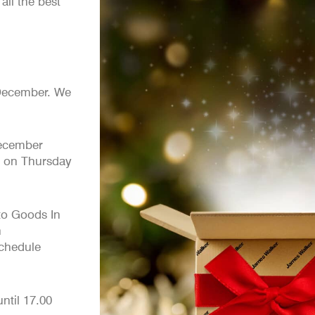
ll the best
ecember. We
cember
e on Thursday
nto Goods In
h
chedule
til 17.00