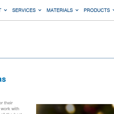
T
SERVICES
MATERIALS
PRODUCTS
ll Of Us At Kea-Flex
 US AT KEA-FLEX
as
r their
 work with