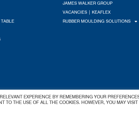
JAMES WALKER GROUP
VACANCIES | KEAFLEX
 TABLE
RUBBER MOULDING SOLUTIONS
S
dings Ltd
T RELEVANT EXPERIENCE BY REMEMBERING YOUR PREFERENCE
ENT TO THE USE OF ALL THE COOKIES. HOWEVER, YOU MAY VISIT
y
 Estate
aflex@jameswalker.biz