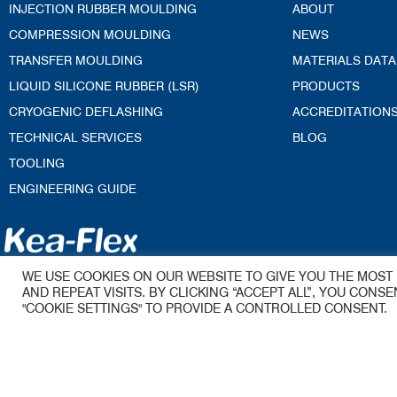
INJECTION RUBBER MOULDING
ABOUT
COMPRESSION MOULDING
NEWS
TRANSFER MOULDING
MATERIALS DATA
LIQUID SILICONE RUBBER (LSR)
PRODUCTS
CRYOGENIC DEFLASHING
ACCREDITATION
TECHNICAL SERVICES
BLOG
TOOLING
ENGINEERING GUIDE
Kea-Flex Moul
WE USE COOKIES ON OUR WEBSITE TO GIVE YOU THE MOS
A James Walker Group Company
AND REPEAT VISITS. BY CLICKING “ACCEPT ALL”, YOU CONS
53 Woolmer Wa
"COOKIE SETTINGS" TO PROVIDE A CONTROLLED CONSENT.
Woolmer Trading
Bordon
Hampshire
GU35 9QE
Email –
sales.ke