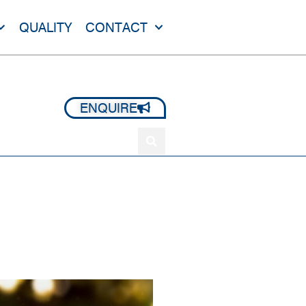
QUALITY
CONTACT
+44 1420 473 645
ENQUIRE