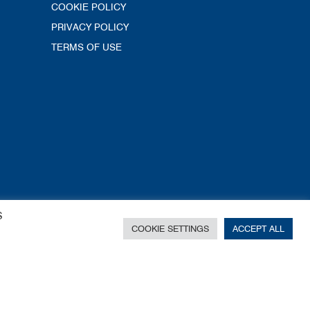
COOKIE POLICY
PRIVACY POLICY
TERMS OF USE
S
COOKIE SETTINGS
ACCEPT ALL