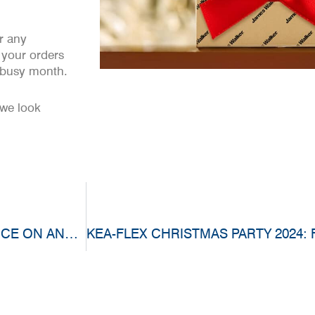
r any
 your orders
y busy month.
 we look
EMPLOYEE SPOTLIGHT: MAKING A DIFFERENCE ON AND OFF THE JOB