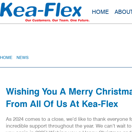
HOME
ABOU
Wishing You A Merry Christmas From A
HOME
»
NEWS
»
WISHING YOU A MERRY CHRISTMAS FROM ALL OF
Wishing You A Merry Christm
From All Of Us At Kea-Flex
As 2024 comes to a close, we’d like to thank everyone fo
incredible support throughout the year. We can’t wait to