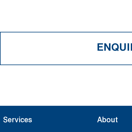
ENQUI
Services
About