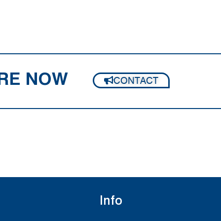
RE NOW
CONTACT
Info