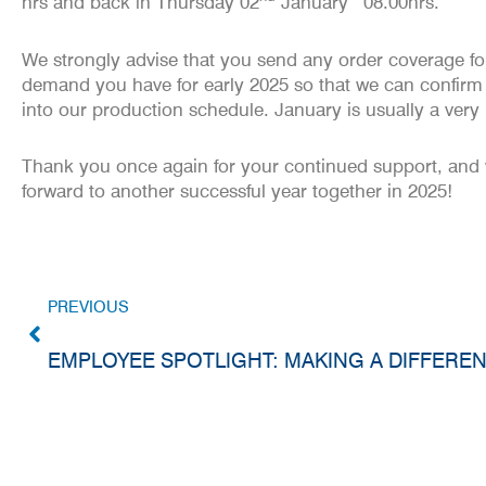
hrs and back in Thursday 02
January
08.00hrs
.
We strongly advise that you send any order coverage fo
demand you have for early 2025 so that we can confirm
into our production schedule. January is usually a ver
Thank you once again for your continued support, and
forward to another successful year together in 2025!
PREVIOUS