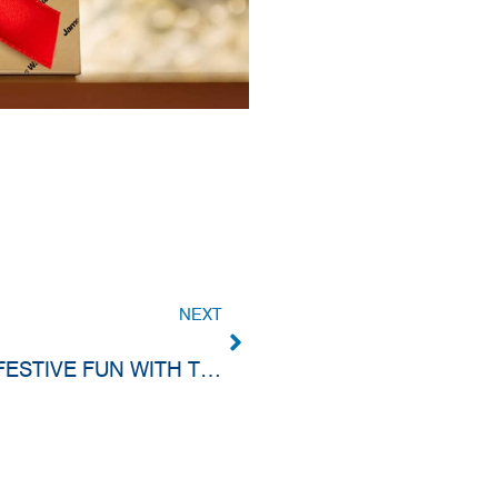
NEXT
KEA-FLEX CHRISTMAS PARTY 2024: FESTIVE FUN WITH THE TEAM!