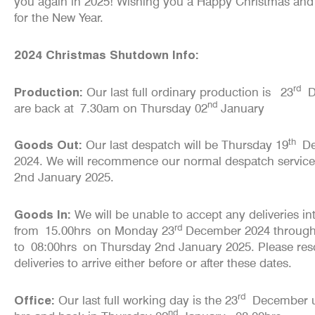
you again in 2025! Wishing you a Happy Christmas and a
for the New Year.
2024 Christmas Shutdown Info:
rd
Production:
Our last full ordinary production is 23
D
nd
are back at
7.30am
on Thursday 02
January
th
Goods Out:
Our last despatch will be Thursday 19
De
2024. We will recommence our normal despatch servic
2nd January 2025.
Goods In:
We will be unable to accept any deliveries i
rd
from
15.00hrs
on Monday 23
December 2024 throug
to
08:00hrs
on Thursday 2nd January 2025. Please res
deliveries to arrive either before or after these dates.
rd
Office:
Our last full working day is the 23
December un
nd